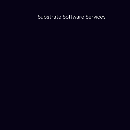
Substrate Software Services