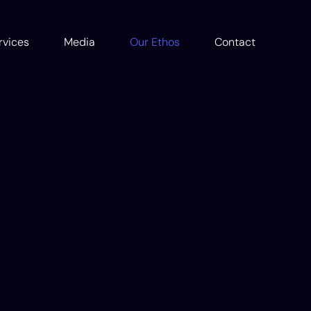
rvices
Media
Our Ethos
Contact