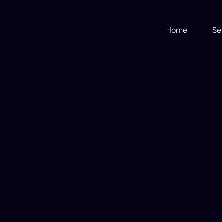
Home
Se