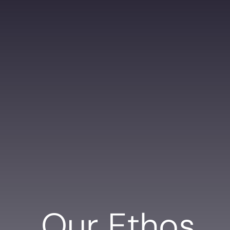
Our Ethos