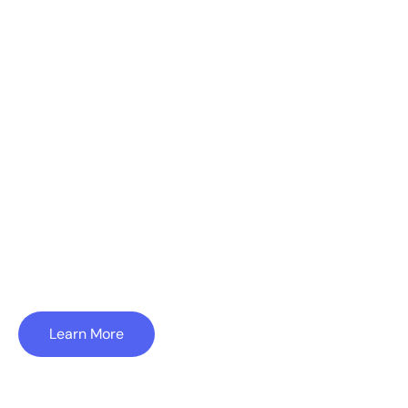
to Build
On
Substrate is a boutique consulting firm which
offers a wide range of services in software-
enabled industries. A few examples are
highlighted below.
Learn More