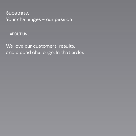
Substrate.
Your challenges - our passion
﹛
ABOUT US
﹜
We love our customers, results,
and a good challenge. In that order.